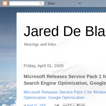
Jared De Bla
Musings and links.
Friday, April 01, 2005
Microsoft Releases Service Pack 1 
Search Engine Optimization, Google
Microsoft Releases Service Pack 1 for Windo
Optimization, Google Optimization
at
April 01, 2005