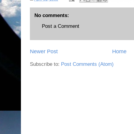
No comments:
Post a Comment
Newer Post
Home
Subscribe to:
Post Comments (Atom)