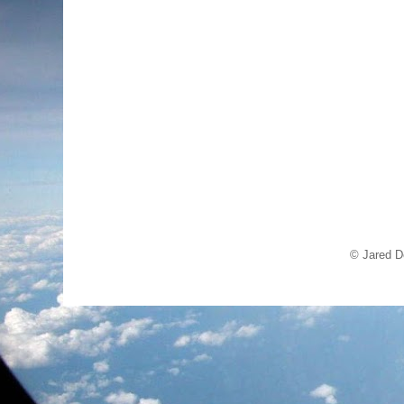
© Jared D