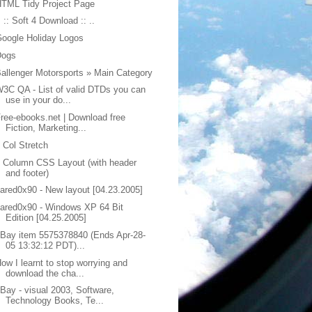
TML Tidy Project Page
. :: Soft 4 Download :: ..
oogle Holiday Logos
Dogs
allenger Motorsports » Main Category
3C QA - List of valid DTDs you can
use in your do...
ree-ebooks.net | Download free
Fiction, Marketing...
 Col Stretch
 Column CSS Layout (with header
and footer)
ared0x90 - New layout [04.23.2005]
ared0x90 - Windows XP 64 Bit
Edition [04.25.2005]
Bay item 5575378840 (Ends Apr-28-
05 13:32:12 PDT)...
ow I learnt to stop worrying and
download the cha...
Bay - visual 2003, Software,
Technology Books, Te...