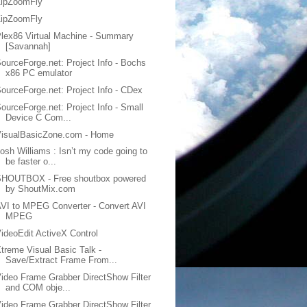
ZipZoomFly
ZipZoomFly
lex86 Virtual Machine - Summary
[Savannah]
ourceForge.net: Project Info - Bochs
x86 PC emulator
ourceForge.net: Project Info - CDex
ourceForge.net: Project Info - Small
Device C Com...
VisualBasicZone.com - Home
osh Williams : Isn’t my code going to
be faster o...
SHOUTBOX - Free shoutbox powered
by ShoutMix.com
VI to MPEG Converter - Convert AVI
MPEG
ideoEdit ActiveX Control
treme Visual Basic Talk -
Save/Extract Frame From...
ideo Frame Grabber DirectShow Filter
and COM obje...
ideo Frame Grabber DirectShow Filter