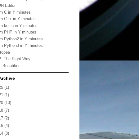
N Editor
rn C in Y minutes
rn C++ in Y minutes
rn kotlin in Y minutes
rn PHP in Y minutes
rn Python2 in Y minutes
rn Python3 in Y minutes
topea
: The Right Way
 Beautifier
Archive
25
(1)
21
(1)
20
(13)
18
(7)
17
(2)
16
(4)
14
(8)