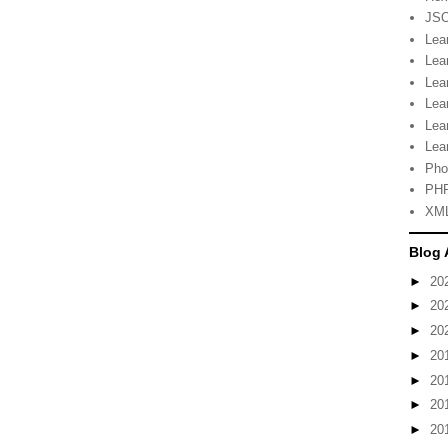
JSO
Lea
Lea
Lea
Lea
Lea
Lea
Pho
PHP
XML
Blog 
►
20
►
20
►
20
►
20
►
20
►
20
►
20