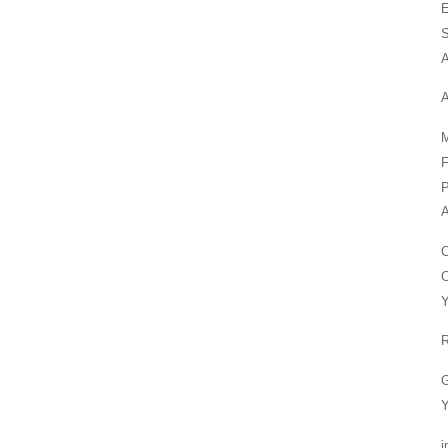
E
S
A
A
M
F
P
A
C
Y
R
G