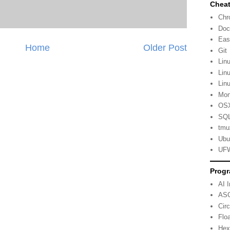
Cheat
Ch
Doc
Eas
Home
Older Post
Git
Lin
Lin
Lin
Mo
OSX
SQL
tmu
Ubu
UFW
Progr
AI 
ASC
Cir
Flo
Hex