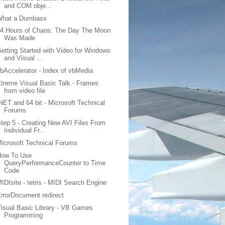
and COM obje...
What a Dumbass
4 Hours of Chaos: The Day The Moon
Was Made
etting Started with Video for Windows
and Visual ...
bAccelerator - Index of vbMedia
treme Visual Basic Talk - Frames
from video file
NET and 64 bit - Microsoft Technical
Forums
tep 5 - Creating New AVI Files From
Individual Fr...
icrosoft Technical Forums
How To Use
QueryPerformanceCounter to Time
Code
IDIsite - tetris - MIDI Search Engine
rrorDocument redirect
isual Basic Library - VB Games
Programming