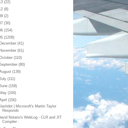
13
(22)
12
(8)
08
(2)
07
(30)
06
(154)
05
(1208)
December
(41)
November
(61)
October
(110)
September
(80)
August
(139)
July
(111)
June
(158)
May
(104)
April
(156)
lashdot | Microsoft's Martin Taylor
Responds
avid Notario's WebLog - CLR and JIT
Compiler :