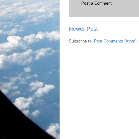
Post a Comment
Newer Post
Subscribe to:
Post Comments (Atom)