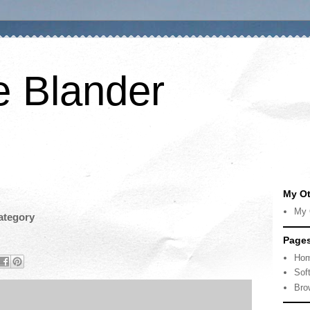
e Blander
My Ot
My 
ategory
Page
Ho
Sof
Bro