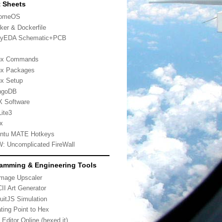
 Sheets
romeOS
ker & Dockerfile
yEDA Schematic+PCB
ux Commands
ux Packages
ux Setup
ngoDB
 Software
ite3
x
ntu MATE Hotkeys
: Uncomplicated FireWall
amming & Engineering Tools
Image Upscaler
II Art Generator
cuitJS Simulation
ating Point to Hex
 Editor Online (hexed.it)