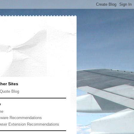
her Sites
Quote Blog
s
me
tware Recommendations
wser Extension Recommendations