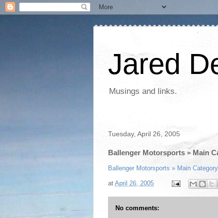
Jared D
Musings and links.
Tuesday, April 26, 2005
Ballenger Motorsports » Main C
Ballenger Motorsports » Main Category
at
April 26, 2005
No comments: