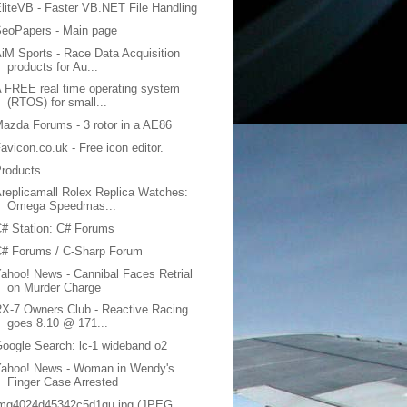
liteVB - Faster VB.NET File Handling
eoPapers - Main page
iM Sports - Race Data Acquisition
products for Au...
 FREE real time operating system
(RTOS) for small...
azda Forums - 3 rotor in a AE86
avicon.co.uk - Free icon editor.
roducts
replicamall Rolex Replica Watches:
Omega Speedmas...
# Station: C# Forums
C# Forums / C-Sharp Forum
ahoo! News - Cannibal Faces Retrial
on Murder Charge
X-7 Owners Club - Reactive Racing
goes 8.10 @ 171...
oogle Search: lc-1 wideband o2
Yahoo! News - Woman in Wendy's
Finger Case Arrested
img4024d45342c5d1qu.jpg (JPEG