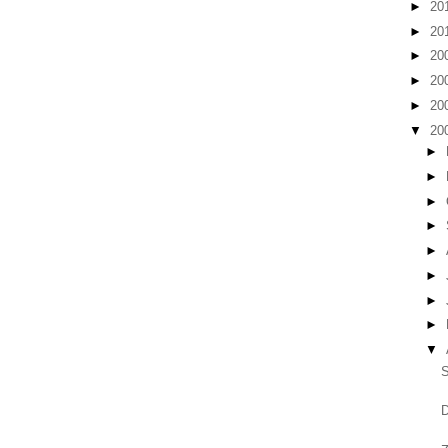
►
20
►
20
►
20
►
20
►
20
▼
20
►
►
►
►
►
►
►
►
▼
S
D