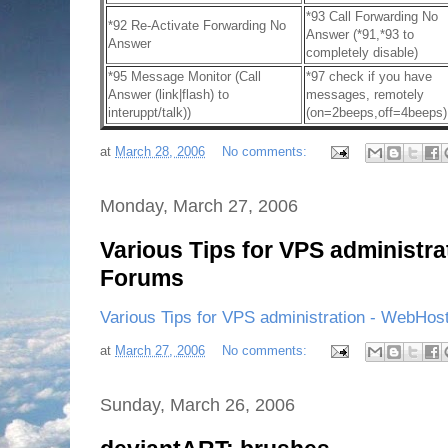
*93 Call Forwarding No
*92 Re-Activate Forwarding No
Answer (*91,*93 to
Answer
completely disable)
*95 Message Monitor (Call
*97 check if you have
Answer (link|flash) to
messages, remotely
interuppt/talk))
(on=2beeps,off=4beeps)
at
March 28, 2006
No comments:
Monday, March 27, 2006
Various Tips for VPS administr
Forums
Various Tips for VPS administration - WebHos
at
March 27, 2006
No comments:
Sunday, March 26, 2006