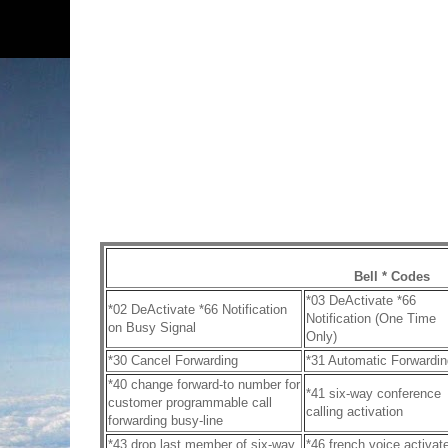
Bell * Codes
*03 DeActivate *66
*02 DeActivate *66 Notification
Notification (One Time
on Busy Signal
Only)
*30 Cancel Forwarding
*31 Automatic Forwardin
*40 change forward-to number for
*41 six-way conference
customer programmable call
calling activation
forwarding busy-line
*43 drop last member of six-way
*46 french voice activat