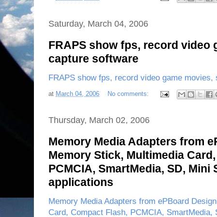
Saturday, March 04, 2006
FRAPS show fps, record video 
capture software
FRAPS show fps, record video game movies, s
at
March 04, 2006
No comments:
Thursday, March 02, 2006
Memory Media Adapters from e
Memory Stick, Multimedia Card,
PCMCIA, SmartMedia, SD, Mini 
applications
Memory Media Adapters from ePBoard Design 
Card, Compact Flash, PCMCIA, SmartMedia, S