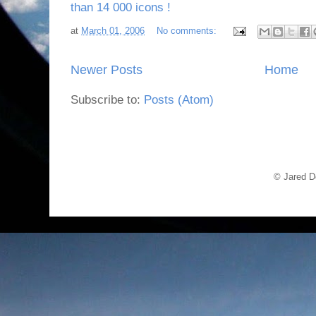
than 14 000 icons !
at
March 01, 2006
No comments:
Newer Posts
Home
Subscribe to:
Posts (Atom)
© Jared D