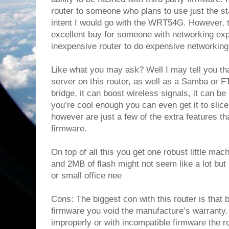
router to someone who plans to use just the sta
intent I would go with the WRT54G. However, th
excellent buy for someone with networking ex
inexpensive router to do expensive networking
Like what you may ask? Well I may tell you t
server on this router, as well as a Samba or F
bridge, it can boost wireless signals, it can be
you’re cool enough you can even get it to slice
however are just a few of the extra features th
firmware.
On top of all this you get one robust little 
and 2MB of flash might not seem like a lot but
or small office nee
Cons: The biggest con with this router is that by
firmware you void the manufacture’s warranty. 
improperly or with incompatible firmware the ro