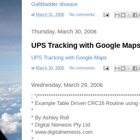
Gallbladder disease
at
March 31, 2006
No comments:
Thursday, March 30, 2006
UPS Tracking with Google Map
UPS Tracking with Google Maps
at
March 30, 2006
No comments:
Wednesday, March 29, 2006
: "/**********************************************
* Example Table Driven CRC16 Routine using
*
* By Ashley Roll
* Digital Nemesis Pty Ltd
* www.digitalnemesis.com
*