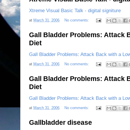
Xtreme Visual Basic Talk - digital signiture
at
March 31, 2006
No comments:
Gall Bladder Problems: Attack 
Diet
Gall Bladder Problems: Attack Back with a Low
at
March 31, 2006
No comments:
Gall Bladder Problems: Attack 
Diet
Gall Bladder Problems: Attack Back with a Low
at
March 31, 2006
No comments:
Gallbladder disease