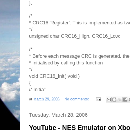
};
/*
* CRC16 'Register'. This is implemented as tw
*/
unsigned char CRC16_High, CRC16_Low;
/*
* Before each message CRC is generated, the
* initialised by calling this function
*/
void CRC16_Init( void )
{
// Initia"
at
March 29, 2006
No comments:
Tuesday, March 28, 2006
YouTube - NES Emulator on Xb