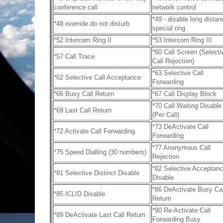
conference call
network control
*49 - disable long distan
*48 override do not disturb
special ring
*52 Intercom Ring II
*53 Intercom Ring III
*60 Call Screen (Selecti
*57 Call Trace
Call Rejection)
*63 Selective Call
*62 Selective Call Acceptance
Forwarding
*66 Busy Call Return
*67 Call Display Block
*70 Call Waiting Disable
*69 Last Call Return
(Per Call)
*73 DeActivate Call
*72 Activate Call Forwarding
Forwarding
*77 Anonymous Call
*75 Speed Dialling (30 numbers)
Rejection
*82 Selective Acceptan
*81 Selective Distinct Disable
Disable
*86 DeActivate Busy Cal
*85 ICLID Disable
Return
*90 Re-Activate Call
*89 DeActivate Last Call Return
Forwarding Busy