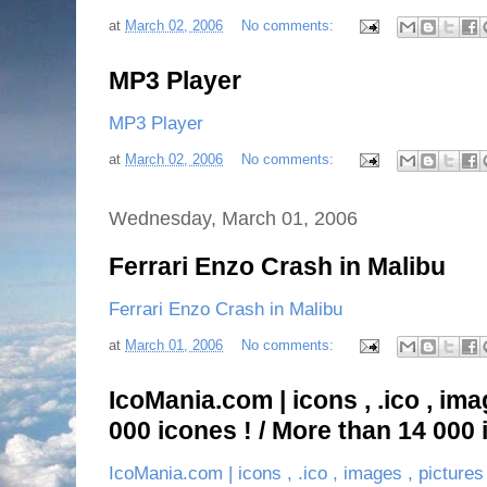
at
March 02, 2006
No comments:
MP3 Player
MP3 Player
at
March 02, 2006
No comments:
Wednesday, March 01, 2006
Ferrari Enzo Crash in Malibu
Ferrari Enzo Crash in Malibu
at
March 01, 2006
No comments:
IcoMania.com | icons , .ico , ima
000 icones ! / More than 14 000 
IcoMania.com | icons , .ico , images , pictures