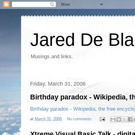
Jared De Bla
Musings and links.
Friday, March 31, 2006
Birthday paradox - Wikipedia, t
Birthday paradox - Wikipedia, the free encycl
at
March 31, 2006
No comments:
Xtreme Visual Basic Talk - digita