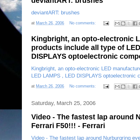
deviantART: brushes
deviantART: brushes
at
March 26, 2006
No comments:
Kingbright, an opto-electronic
products include all type of L
DISPLAYS optoelectronic comp
Kingbright, an opto-electronic LED manufacture
LED LAMPS , LED DISPLAYS optoelectronic 
at
March 26, 2006
No comments:
Saturday, March 25, 2006
Video - The fastest lap around 
Ferrari F50!!! - Ferrari
Video - The fastest lap around Nurburgring ever 