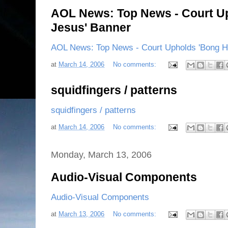
AOL News: Top News - Court Up
Jesus' Banner
AOL News: Top News - Court Upholds 'Bong Hi
at
March 14, 2006
No comments:
squidfingers / patterns
squidfingers / patterns
at
March 14, 2006
No comments:
Monday, March 13, 2006
Audio-Visual Components
Audio-Visual Components
at
March 13, 2006
No comments: