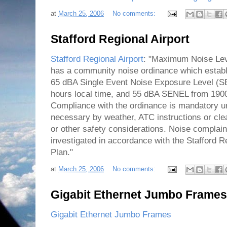
at
March 25, 2006
No comments:
Stafford Regional Airport
Stafford Regional Airport
: "Maximum Noise Leve
has a community noise ordinance which establ
65 dBA Single Event Noise Exposure Level (S
hours local time, and 55 dBA SENEL from 1900
Compliance with the ordinance is mandatory u
necessary by weather, ATC instructions or cle
or other safety considerations. Noise complain
investigated in accordance with the Stafford 
Plan."
at
March 25, 2006
No comments:
Gigabit Ethernet Jumbo Frames
Gigabit Ethernet Jumbo Frames