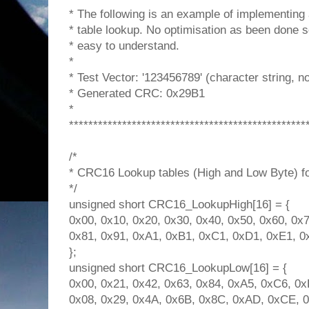
* The following is an example of implementing
* table lookup. No optimisation as been done s
* easy to understand.
*
* Test Vector: '123456789' (character string, n
* Generated CRC: 0x29B1
*
*************************************************
/*
* CRC16 Lookup tables (High and Low Byte) for 
*/
unsigned short CRC16_LookupHigh[16] = {
0x00, 0x10, 0x20, 0x30, 0x40, 0x50, 0x60, 0x7
0x81, 0x91, 0xA1, 0xB1, 0xC1, 0xD1, 0xE1, 0
};
unsigned short CRC16_LookupLow[16] = {
0x00, 0x21, 0x42, 0x63, 0x84, 0xA5, 0xC6, 0x
0x08, 0x29, 0x4A, 0x6B, 0x8C, 0xAD, 0xCE, 