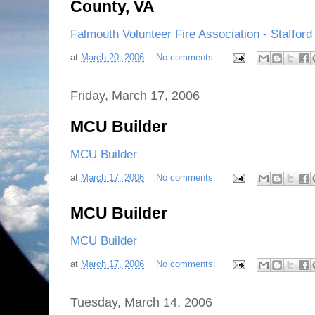
County, VA
Falmouth Volunteer Fire Association - Staffor
at
March 20, 2006
No comments:
Friday, March 17, 2006
MCU Builder
MCU Builder
at
March 17, 2006
No comments:
MCU Builder
MCU Builder
at
March 17, 2006
No comments:
Tuesday, March 14, 2006