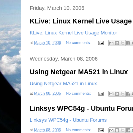
Friday, March 10, 2006
KLive: Linux Kernel Live Usage
KLive: Linux Kernel Live Usage Monitor
at
March 10, 2006
No comments:
Wednesday, March 08, 2006
Using Netgear MA521 in Linux
Using Netgear MA521 in Linux
at
March 08, 2006
No comments:
Linksys WPC54g - Ubuntu For
Linksys WPC54g - Ubuntu Forums
at
March 08, 2006
No comments: