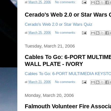
at
March 25, 2006
No comments:
Cerado's Web 2.0 or Star Wars 
Cerado's Web 2.0 or Star Wars Quiz
at
March 25, 2006
No comments:
Tuesday, March 21, 2006
Cables To Go: 6-PORT MULTI
WALL PLATE - IVORY
Cables To Go: 6-PORT MULTIMEDIA KEYST
at
March 21, 2006
No comments:
Monday, March 20, 2006
Falmouth Volunteer Fire Associa