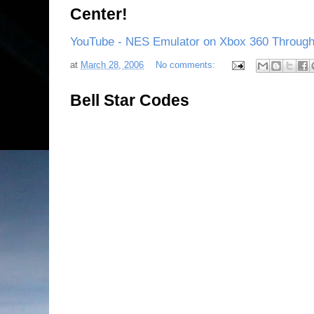
Center!
YouTube - NES Emulator on Xbox 360 Through
at
March 28, 2006
No comments:
Bell Star Codes