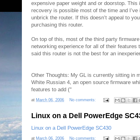
expensive paper weight and or doorstop. This is
recovery is possible most of the time and I’ve 
unbrick the router. If this doesn’t appeal to yo
purchasing this router.
On top of this, most of the third party firmwar
networking experience for all of their features t
said this router is not the best for an inexper
Other Thoughts: My GL is currently sitting i
White Russian 4, an open source firmware whi
features to add ("
at
March 06, 2006
No comments:
Linux on a Dell PowerEdge SC4
Linux on a Dell PowerEdge SC430
at
March 06, 2006
No comments: