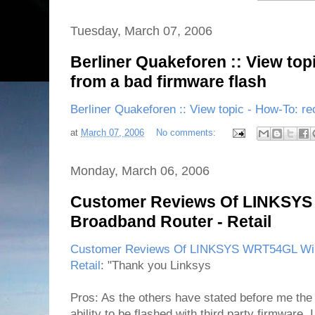
Tuesday, March 07, 2006
Berliner Quakeforen :: View top
from a bad firmware flash
Berliner Quakeforen :: View topic - How-To: re
at
March 07, 2006
No comments:
Monday, March 06, 2006
Customer Reviews Of LINKSYS
Broadband Router - Retail
Customer Reviews Of LINKSYS WRT54GL Wire
Retail
: "Thank you Linksys
Pros: As the others have stated before me th
ability to be flashed with third party firmware