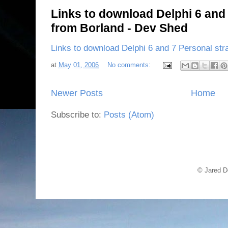
Links to download Delphi 6 and 
from Borland - Dev Shed
Links to download Delphi 6 and 7 Personal str
at
May 01, 2006
No comments:
Newer Posts
Home
Subscribe to:
Posts (Atom)
© Jared D