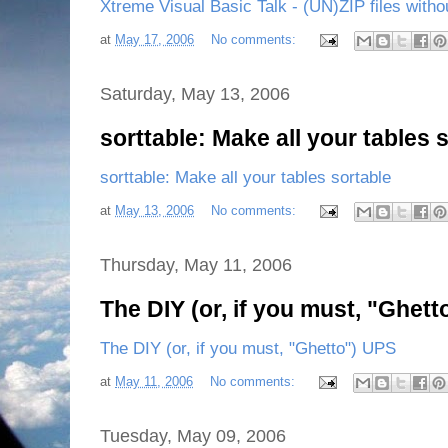
Xtreme Visual Basic Talk - (UN)ZIP files with
at
May 17, 2006
No comments:
Saturday, May 13, 2006
sorttable: Make all your tables 
sorttable: Make all your tables sortable
at
May 13, 2006
No comments:
Thursday, May 11, 2006
The DIY (or, if you must, "Ghet
The DIY (or, if you must, "Ghetto") UPS
at
May 11, 2006
No comments:
Tuesday, May 09, 2006