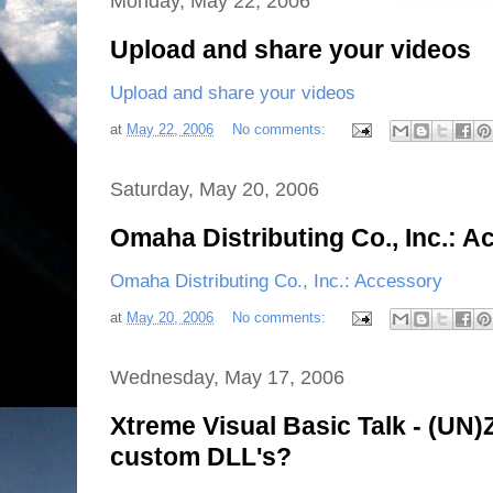
Monday, May 22, 2006
Upload and share your videos
Upload and share your videos
at
May 22, 2006
No comments:
Saturday, May 20, 2006
Omaha Distributing Co., Inc.: 
Omaha Distributing Co., Inc.: Accessory
at
May 20, 2006
No comments:
Wednesday, May 17, 2006
Xtreme Visual Basic Talk - (UN)Z
custom DLL's?