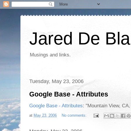
Jared De Bla
Musings and links.
Tuesday, May 23, 2006
Google Base - Attributes
Google Base - Attributes
: "Mountain View, CA,
at
May 23, 2006
No comments: