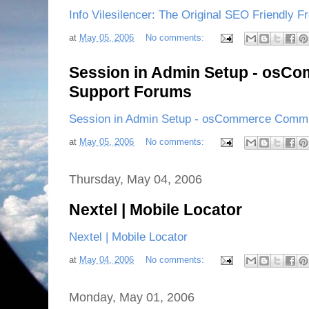
Info Vilesilencer: The Original SEO Friendly Fr
at
May 05, 2006
No comments:
Session in Admin Setup - osC
Support Forums
Session in Admin Setup - osCommerce Commu
at
May 05, 2006
No comments:
Thursday, May 04, 2006
Nextel | Mobile Locator
Nextel | Mobile Locator
at
May 04, 2006
No comments:
Monday, May 01, 2006