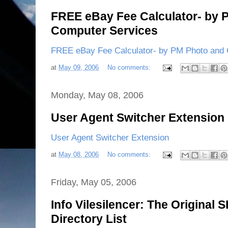
FREE eBay Fee Calculator- by 
Computer Services
FREE eBay Fee Calculator- by PM Photo and
at
May 09, 2006
No comments:
Monday, May 08, 2006
User Agent Switcher Extension
User Agent Switcher Extension
at
May 08, 2006
No comments:
Friday, May 05, 2006
Info Vilesilencer: The Original 
Directory List