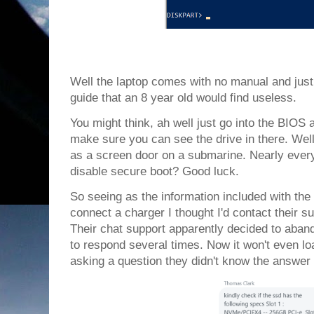
Well the laptop comes with no manual and just 
guide that an 8 year old would find useless.
You might think, ah well just go into the BIOS
make sure you can see the drive in there. Well
as a screen door on a submarine. Nearly every
disable secure boot? Good luck.
So seeing as the information included with the
connect a charger I thought I'd contact their su
Their chat support apparently decided to aband
to respond several times. Now it won't even loa
asking a question they didn't know the answer