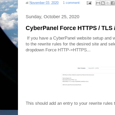
at
November 03, 2020
1 comment:
Sunday, October 25, 2020
CyberPanel Force HTTPS / TLS 
If you have a CyberPanel website setup and wa
to the rewrite rules for the desired site and se
dropdown Force HTTP->HTTPS...
This should add an entry to your rewrite rules 