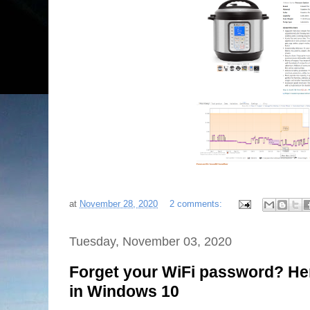
at
November 28, 2020
2 comments:
Tuesday, November 03, 2020
Forget your WiFi password? Here'
in Windows 10