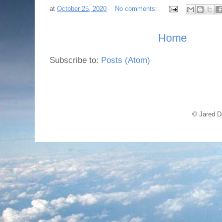
at
October 25, 2020
No comments:
Home
Subscribe to:
Posts (Atom)
© Jared D