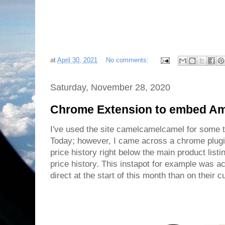
at
April 30, 2021
No comments:
Saturday, November 28, 2020
Chrome Extension to embed Ama
I've used the site camelcamelcamel for some 
Today; however, I came across a chrome plug
price history right below the main product list
price history. This instapot for example was 
direct at the start of this month than on their c