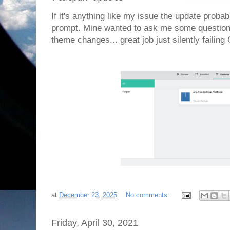
If it's anything like my issue the update probab
prompt. Mine wanted to ask me some questions
theme changes... great job just silently faili
at
December 23, 2025
No comments:
Friday, April 30, 2021