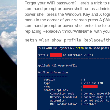
Forget your WiFi password? Here's a trick to r
command prompt or powershell run as administr
power shell press the Windows Key and X tog
menu in the corner of your screen press A (W
command prompt or power shell enter the fol
replacing ReplaceWithYourWifiName with you
netsh wlan show profile ReplaceWit