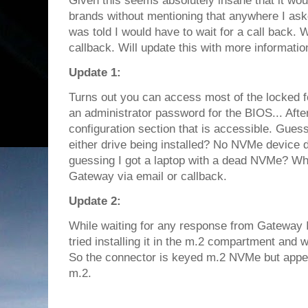
Given this seems absolutely insane that it wo
brands without mentioning that anywhere I aske
was told I would have to wait for a call back. Wo
callback. Will update this with more informatio
Update 1:
Turns out you can access most of the locked f
an administrator password for the BIOS... Afte
configuration section that is accessible. Gues
either drive being installed? No NVMe device 
guessing I got a laptop with a dead NVMe? Who
Gateway via email or callback.
Update 2:
While waiting for any response from Gateway
tried installing it in the m.2 compartment and 
So the connector is keyed m.2 NVMe but appe
m.2.