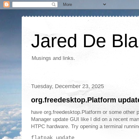
Jared De Bla
Musings and links.
Tuesday, December 23, 2025
org.freedesktop.Platform upda
have org.freedesktop.Platform or some other 
Manager update GUI like I did on a recent man
HTPC hardware. Try opening a terminal runn
flatpak update