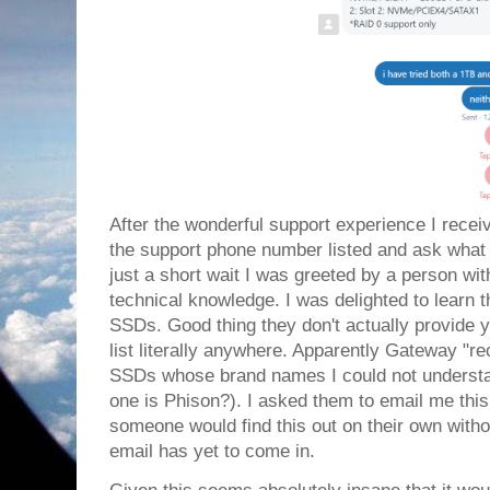
After the wonderful support experience I receive
the support phone number listed and ask what 
just a short wait I was greeted by a person with
technical knowledge. I was delighted to learn 
SSDs. Good thing they don't actually provide 
list literally anywhere. Apparently Gateway "
SSDs whose brand names I could not understan
one is Phison?). I asked them to email me th
someone would find this out on their own witho
email has yet to come in.