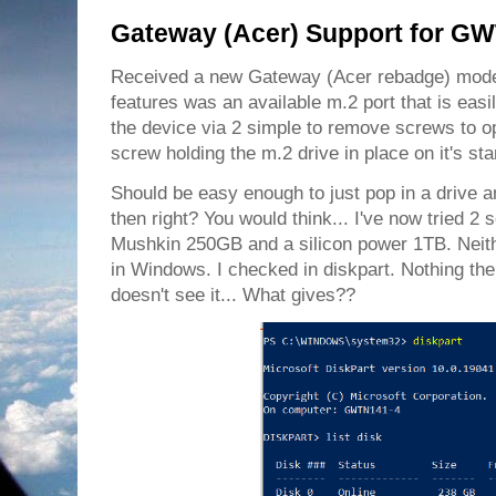
Gateway (Acer) Support for G
Received a new Gateway (Acer rebadge) mod
features was an available m.2 port that is easi
the device via 2 simple to remove screws to op
screw holding the m.2 drive in place on it's sta
Should be easy enough to just pop in a drive 
then right? You would think... I've now tried 2 s
Mushkin 250GB and a silicon power 1TB. Neit
in Windows. I checked in diskpart. Nothing th
doesn't see it... What gives??