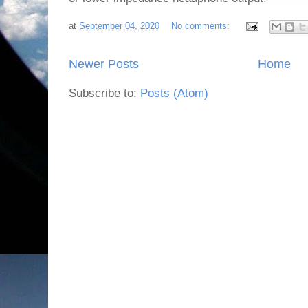
at
September 04, 2020
No comments:
Newer Posts
Home
Subscribe to:
Posts (Atom)