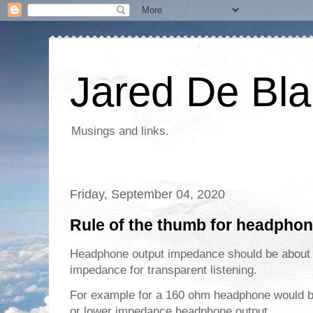
Jared De Bla
Musings and links.
Friday, September 04, 2020
Rule of the thumb for headpho
Headphone output impedance should be abou
impedance for transparent listening.
For example for a 160 ohm headphone would b
or lower impedance headphone output.