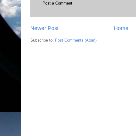
Post a Comment
Newer Post
Home
Subscribe to:
Post Comments (Atom)