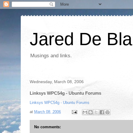
Jared De Bla
Musings and links.
Wednesday, March 08, 2006
Linksys WPC54g - Ubuntu Forums
Linksys WPC54g - Ubuntu Forums
at
March 08, 2006
No comments: