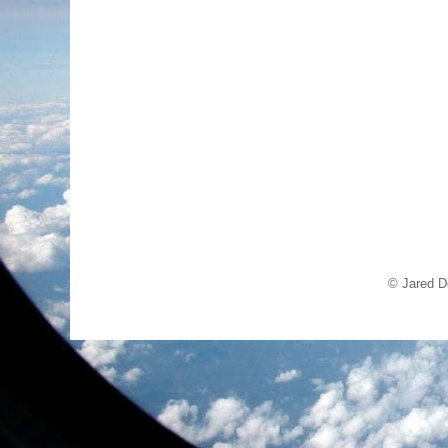
© Jared D