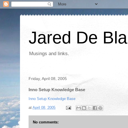
Jared De Bla
Musings and links.
Friday, April 08, 2005
Inno Setup Knowledge Base
Inno Setup Knowledge Base
at
April 08, 2005
No comments: