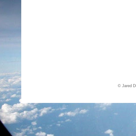
© Jared D