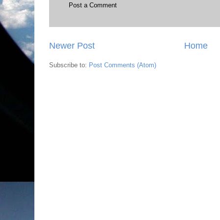
Post a Comment
Newer Post
Home
Subscribe to:
Post Comments (Atom)