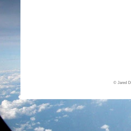
© Jared D