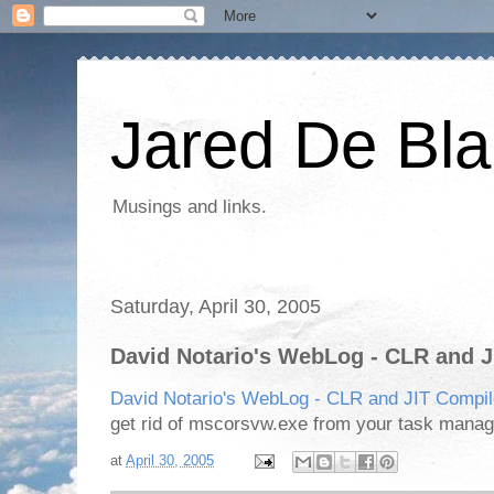
Jared De Bla
Musings and links.
Saturday, April 30, 2005
David Notario's WebLog - CLR and J
David Notario's WebLog - CLR and JIT Compil
get rid of mscorsvw.exe from your task manage
at
April 30, 2005