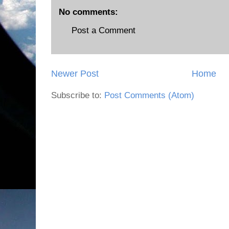
No comments:
Post a Comment
Newer Post
Home
Subscribe to:
Post Comments (Atom)