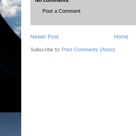
No comments:
Post a Comment
Newer Post
Home
Subscribe to:
Post Comments (Atom)