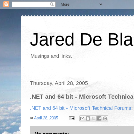
Jared De Bla
Musings and links.
Thursday, April 28, 2005
.NET and 64 bit - Microsoft Technic
.NET and 64 bit - Microsoft Technical Forums
:
at
April 28, 2005