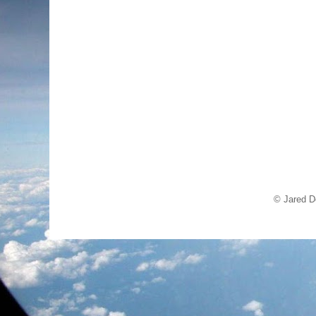
© Jared D