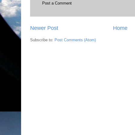
Post a Comment
Newer Post
Home
Subscribe to:
Post Comments (Atom)