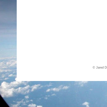
© Jared D