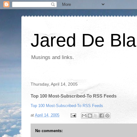
Jared De Bla
Musings and links.
Thursday, April 14, 2005
Top 100 Most-Subscribed-To RSS Feeds
Top 100 Most-Subscribed-To RSS Feeds
at
April 14, 2005
No comments: