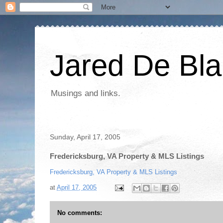
Jared De Bla
Musings and links.
Sunday, April 17, 2005
Fredericksburg, VA Property & MLS Listings
Fredericksburg, VA Property & MLS Listings
at
April 17, 2005
No comments: