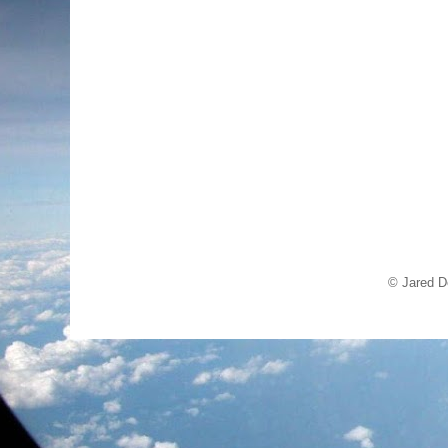
© Jared D