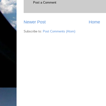
Post a Comment
Newer Post
Home
Subscribe to:
Post Comments (Atom)