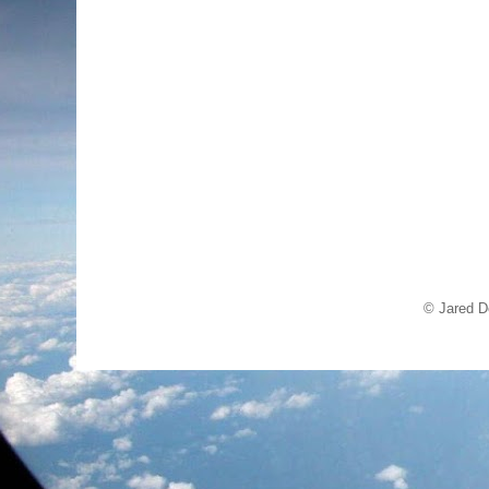
© Jared D