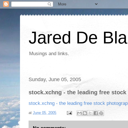
Jared De Bla
Musings and links.
Sunday, June 05, 2005
stock.xchng - the leading free stock
stock.xchng - the leading free stock photograp
at
June 05, 2005