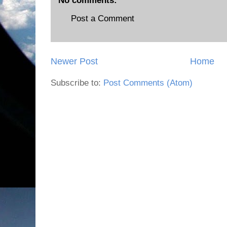
No comments:
Post a Comment
Newer Post
Home
Subscribe to:
Post Comments (Atom)