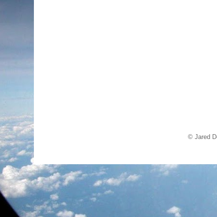
© Jared D