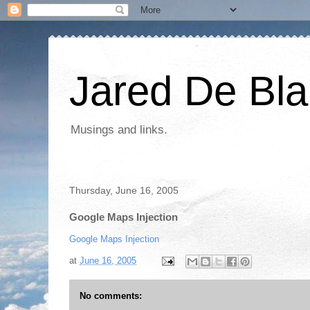
Jared De Bla
Musings and links.
Thursday, June 16, 2005
Google Maps Injection
Google Maps Injection
at
June 16, 2005
No comments: