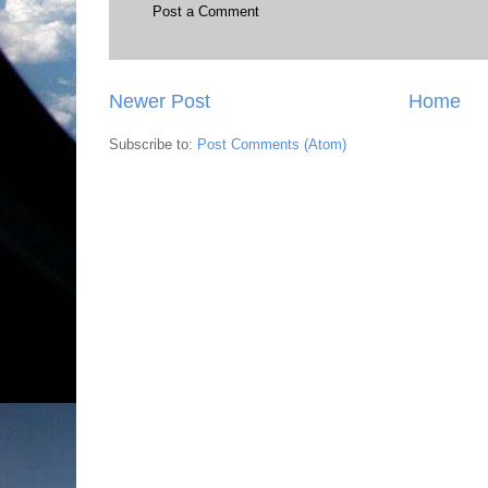
Post a Comment
Newer Post
Home
Subscribe to:
Post Comments (Atom)