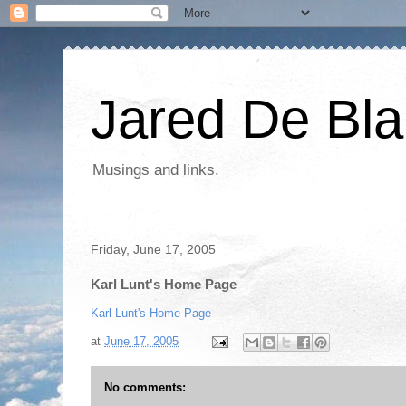
Jared De Bla
Musings and links.
Friday, June 17, 2005
Karl Lunt's Home Page
Karl Lunt's Home Page
at
June 17, 2005
No comments: