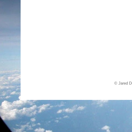
© Jared D