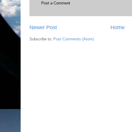
Post a Comment
Newer Post
Home
Subscribe to:
Post Comments (Atom)