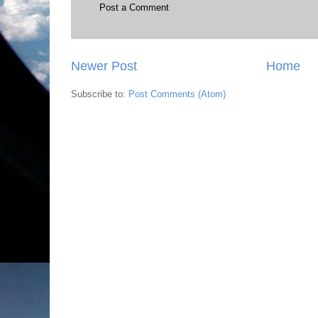
Post a Comment
Newer Post
Home
Subscribe to:
Post Comments (Atom)