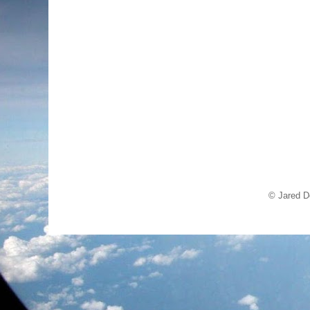
© Jared D