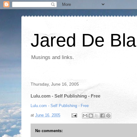
Jared De Bla
Musings and links.
Thursday, June 16, 2005
Lulu.com - Self Publishing - Free
Lulu.com - Self Publishing - Free
at
June 16, 2005
No comments: