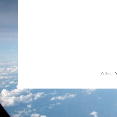
© Jared D