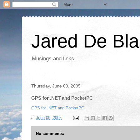
Jared De Bla
Musings and links.
Thursday, June 09, 2005
GPS for .NET and PocketPC
GPS for .NET and PocketPC
at
June 09, 2005
No comments: