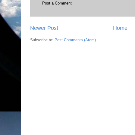
Post a Comment
Newer Post
Home
Subscribe to:
Post Comments (Atom)