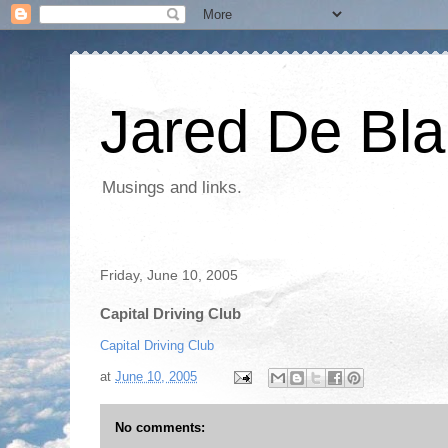
Jared De Bla
Musings and links.
Friday, June 10, 2005
Capital Driving Club
Capital Driving Club
at
June 10, 2005
No comments: