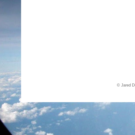
© Jared D