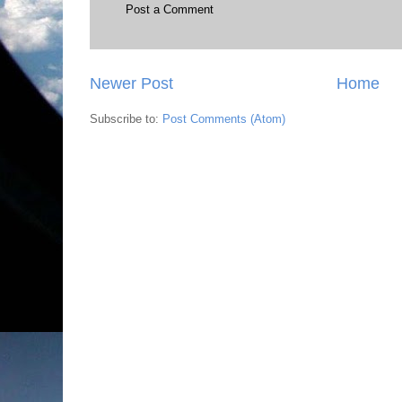
Post a Comment
Newer Post
Home
Subscribe to:
Post Comments (Atom)