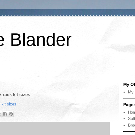
e Blander
My Ot
My 
 rack kit sizes
 kit sizes
Page
Ho
Sof
Bro