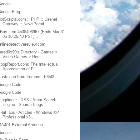
Google
oogle Blog
otScripts.com :: PHP :: Usenet
Gateway :: NewsPortal
Bay item 4538406967 (Ends Mar-31-
05 10:25:40 PST)...
nlinedetectivereview.com
ared0x90's Directory - Games >
Video Games > Recr...
oopReport.com: The Intellectual
Appreciation of P...
ustralian Ford Forums - F650!
Google Code
Google Code
logdigger : RSS / Atom Search
Engine - Search Blogs
-bit labs - Articles - Windows XP
Professional x6...
MA401 External Antenna
Google