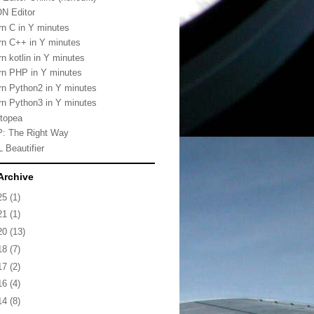
N Editor
rn C in Y minutes
rn C++ in Y minutes
rn kotlin in Y minutes
rn PHP in Y minutes
rn Python2 in Y minutes
rn Python3 in Y minutes
topea
: The Right Way
 Beautifier
Archive
25
(1)
21
(1)
20
(13)
18
(7)
17
(2)
16
(4)
14
(8)