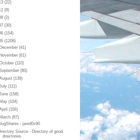
13
(22)
12
(8)
08
(2)
07
(30)
06
(154)
05
(1208)
December
(41)
November
(61)
October
(110)
September
(80)
August
(139)
July
(111)
June
(158)
May
(104)
April
(156)
March
(87)
logShares - jared0x90
irectory Source - Directory of good
directories