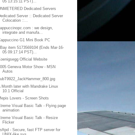
05 13:15:11 PST)...
UNMETERED Dedicated Servers
edicated Server :: Dedicated Server
Colocation ::...
appuccinopc.com : we design,
integrate and manufa...
Cappuccino G1 Mini Book PC
Bay item 5173569104 (Ends Mar-16-
05 09:17:14 PST)...
oenigsegg Official Website
2005 Geneva Motor Show - MSN
Autos
subT9922_JackHammer_800.jpg
 Month later with Mandrake Linux
10.1 Official
epis Lovers - Screen Shots
treme Visual Basic Talk - Flying page
animation
treme Visual Basic Talk - Resize
Flicker
sftpd - Secure, fast FTP server for
UNIX-like sys...