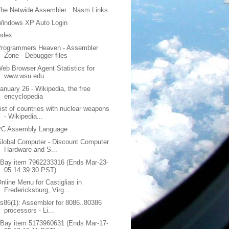
he Netwide Assembler : Nasm Links
Windows XP Auto Login
ndex
Programmers Heaven - Assembler
Zone - Debugger files
eb Browser Agent Statistics for
www.wsu.edu
anuary 26 - Wikipedia, the free
encyclopedia
ist of countries with nuclear weapons
- Wikipedia...
PC Assembly Language
lobal Computer - Discount Computer
Hardware and S...
Bay item 7962233316 (Ends Mar-23-
05 14:39:30 PST)...
nline Menu for Castiglias in
Fredericksburg, Virg...
s86(1): Assembler for 8086..80386
processors - Li...
Bay item 5173960631 (Ends Mar-17-