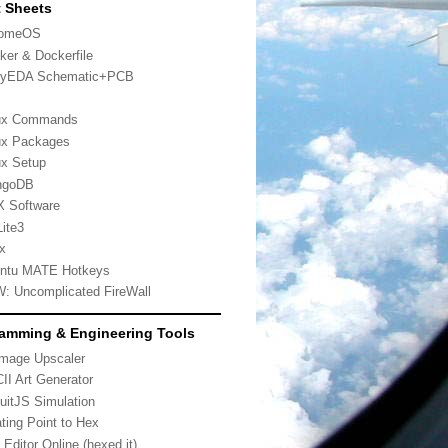
 Sheets
romeOS
ker & Dockerfile
yEDA Schematic+PCB
ux Commands
ux Packages
ux Setup
ngoDB
 Software
ite3
x
ntu MATE Hotkeys
: Uncomplicated FireWall
amming & Engineering Tools
Image Upscaler
II Art Generator
cuitJS Simulation
ating Point to Hex
 Editor Online (hexed.it)