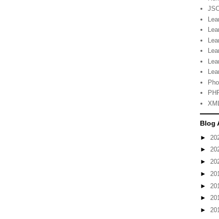
JSO
Lea
Lea
Lea
Lea
Lea
Lea
Pho
PHP
XML
Blog 
►
20
►
20
►
20
►
20
►
20
►
20
►
20