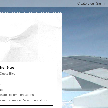
her Sites
Quote Blog
s
me
tware Recommendations
wser Extension Recommendations