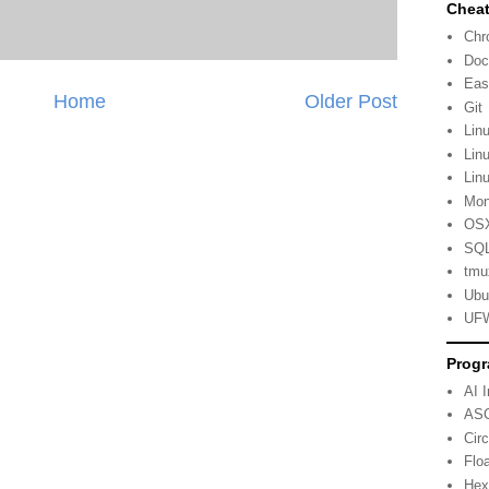
Cheat
Ch
Doc
Eas
Home
Older Post
Git
Lin
Lin
Lin
Mo
OSX
SQL
tmu
Ubu
UFW
Progr
AI 
ASC
Cir
Flo
Hex