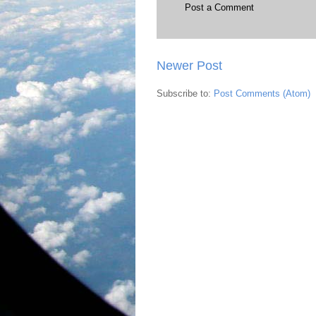
Post a Comment
Newer Post
Subscribe to:
Post Comments (Atom)