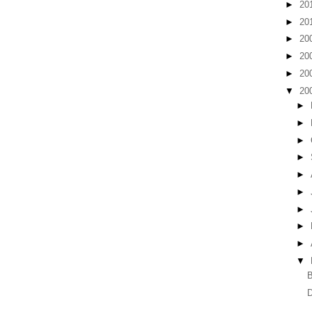
►
20
►
20
►
20
►
20
►
20
▼
20
►
►
►
►
►
►
►
►
►
▼
B
D