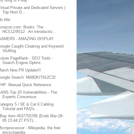
y Blog Is Poop
irtual Private and Dedicated Servers |
Top Host D...
o title
Amazon.com: Books: The
HCS12/9S12 : An Introductio...
GAMERS - AMAZING DISPLAY
oogle Caught Cloaking and Keyword
Stuffing
uture PageRank - SEO Tools -
Search Engine Optimi...
March New PR Update!!!
Google Search: M68DKIT912C32
PHP: Manual Quick Reference
ANS Top 20 Vulnerabilities - The
Experts Consensus
ategory 5 / 5E & Cat 6 Cabling
Tutorial and FAQ's...
Bay item 4537703785 (Ends Mar-28-
05 13:44:27 PST)...
icroprocessor - Wikipedia, the free
encyclopedia