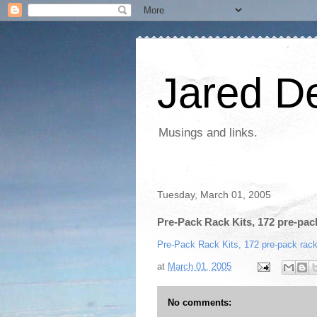
Jared D
Musings and links.
Tuesday, March 01, 2005
Pre-Pack Rack Kits, 172 pre-pack
Pre-Pack Rack Kits, 172 pre-pack rack
at
March 01, 2005
No comments: