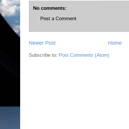
No comments:
Post a Comment
Newer Post
Home
Subscribe to:
Post Comments (Atom)