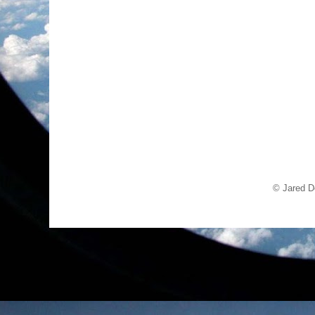
© Jared D