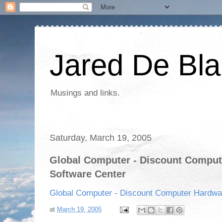
Jared De Bla
Musings and links.
Saturday, March 19, 2005
Global Computer - Discount Comput
Software Center
Global Computer - Discount Computer Hardwa
at
March 19, 2005