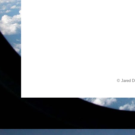
© Jared D