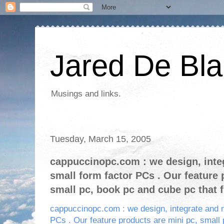
Jared De Bla
Musings and links.
Tuesday, March 15, 2005
cappuccinopc.com : we design, inte
small form factor PCs . Our feature 
small pc, book pc and cube pc that f
cappuccinopc.com : we design, integrate and 
PCs . Our feature products are mini pc, small 