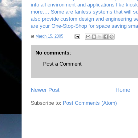
into all environment and applications like kios
more…. Some are fanless systems that will su
also provide custom design and engineering s
are your One-Stop-Shop for space saving smal
at
March 15, 2005
No comments:
Post a Comment
Newer Post
Home
Subscribe to:
Post Comments (Atom)