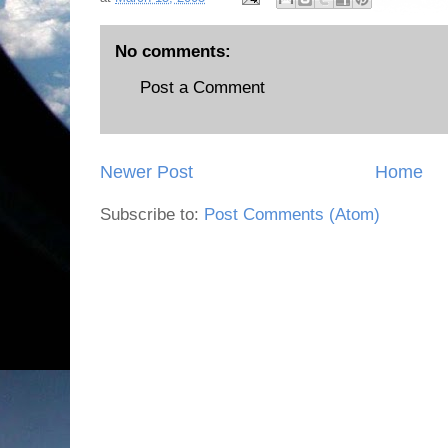
No comments:
Post a Comment
Newer Post
Home
Subscribe to:
Post Comments (Atom)