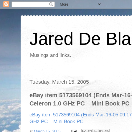
Jared De Bla
Musings and links.
Tuesday, March 15, 2005
eBay item 5173569104 (Ends Mar-16-0
Celeron 1.0 GHz PC – Mini Book PC
eBay item 5173569104 (Ends Mar-16-05 09:17:1
GHz PC – Mini Book PC
at
March 15, 2005