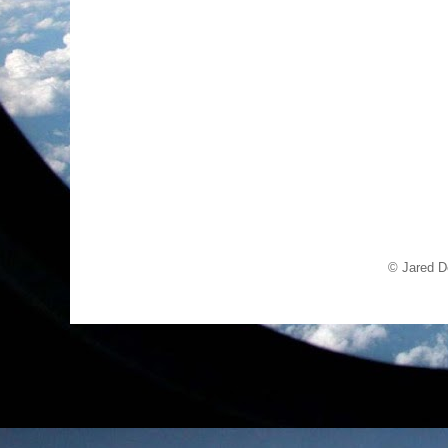
© Jared D