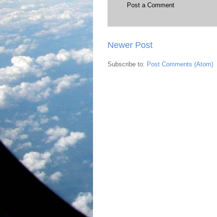
Post a Comment
Newer Post
Subscribe to:
Post Comments (Atom)