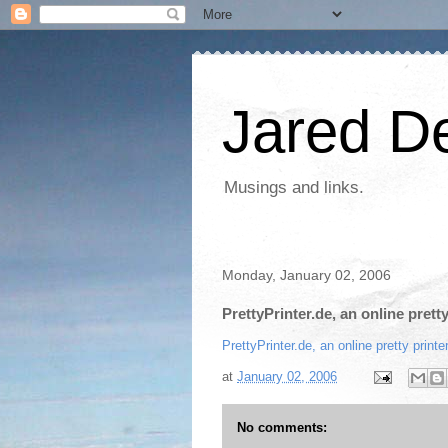
Jared D
Musings and links.
Monday, January 02, 2006
PrettyPrinter.de, an online prett
PrettyPrinter.de, an online pretty prin
at
January 02, 2006
No comments: