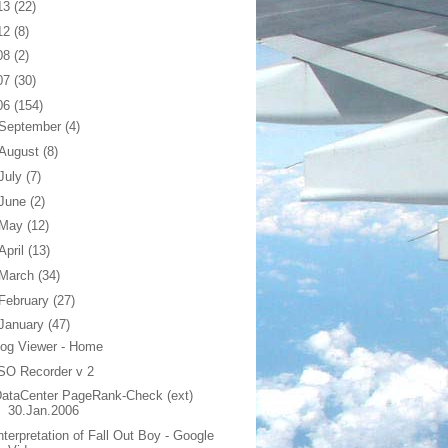
13
(22)
12
(8)
08
(2)
07
(30)
06
(154)
September
(4)
August
(8)
July
(7)
June
(2)
May
(12)
April
(13)
March
(34)
February
(27)
January
(47)
og Viewer - Home
SO Recorder v 2
ataCenter PageRank-Check (ext)
30.Jan.2006
nterpretation of Fall Out Boy - Google