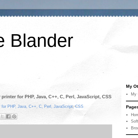
e Blander
My Ot
My 
y printer for PHP, Java, C++, C, Perl, JavaScript, CSS
ter for PHP, Java, C++, C, Perl, JavaScript, CSS
Page
Ho
Sof
Bro