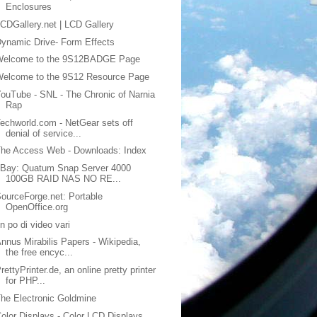
Enclosures
CDGallery.net | LCD Gallery
ynamic Drive- Form Effects
Welcome to the 9S12BADGE Page
Welcome to the 9S12 Resource Page
ouTube - SNL - The Chronic of Narnia
Rap
echworld.com - NetGear sets off
denial of service...
he Access Web - Downloads: Index
eBay: Quatum Snap Server 4000
100GB RAID NAS NO RE...
ourceForge.net: Portable
OpenOffice.org
n po di video vari
nnus Mirabilis Papers - Wikipedia,
the free encyc...
rettyPrinter.de, an online pretty printer
for PHP...
he Electronic Goldmine
olor Displays - Color LCD Displays