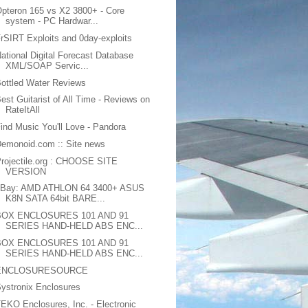
pteron 165 vs X2 3800+ - Core
system - PC Hardwar...
rSIRT Exploits and 0day-exploits
ational Digital Forecast Database
XML/SOAP Servic...
ottled Water Reviews
est Guitarist of All Time - Reviews on
RateItAll
ind Music You'll Love - Pandora
emonoid.com :: Site news
rojectile.org : CHOOSE SITE
VERSION
eBay: AMD ATHLON 64 3400+ ASUS
K8N SATA 64bit BARE...
BOX ENCLOSURES 101 AND 91
SERIES HAND-HELD ABS ENC...
BOX ENCLOSURES 101 AND 91
SERIES HAND-HELD ABS ENC...
ENCLOSURESOURCE
ystronix Enclosures
EKO Enclosures, Inc. - Electronic