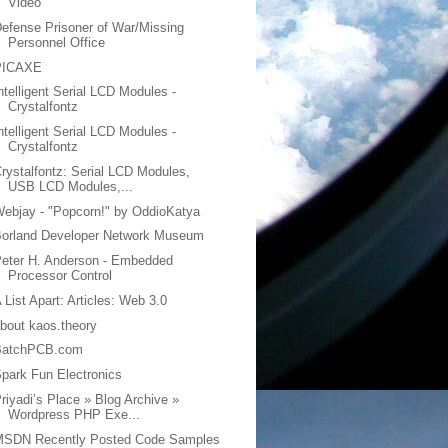
Video
efense Prisoner of War/Missing
Personnel Office
PICAXE
ntelligent Serial LCD Modules -
Crystalfontz
ntelligent Serial LCD Modules -
Crystalfontz
rystalfontz: Serial LCD Modules,
USB LCD Modules,...
ebjay - "Popcorn!" by OddioKatya
Borland Developer Network Museum
eter H. Anderson - Embedded
Processor Control
 List Apart: Articles: Web 3.0
bout kaos.theory
BatchPCB.com
park Fun Electronics
riyadi’s Place » Blog Archive »
Wordpress PHP Exe...
MSDN Recently Posted Code Samples