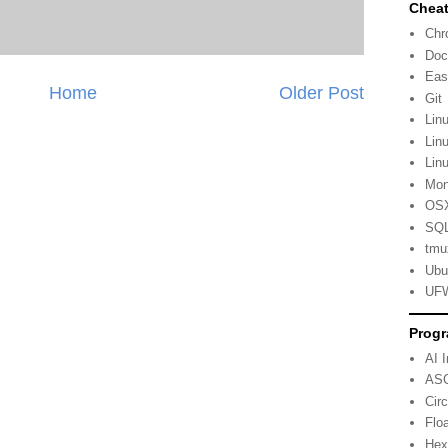
Cheat
Ch
Doc
Eas
Home
Older Post
Git
Lin
Lin
Lin
Mo
OSX
SQL
tmu
Ubu
UFW
Progr
AI 
ASC
Cir
Flo
Hex