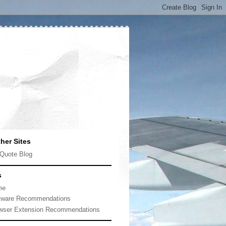
her Sites
Quote Blog
s
me
tware Recommendations
wser Extension Recommendations