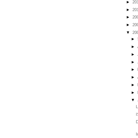
►
20
►
20
►
20
►
20
▼
20
►
►
►
►
►
►
►
►
▼
L
I
D
I