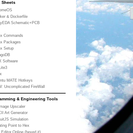
 Sheets
romeOS
ker & Dockerfile
yEDA Schematic+PCB
ux Commands
ux Packages
ux Setup
ngoDB
 Software
ite3
x
ntu MATE Hotkeys
: Uncomplicated FireWall
amming & Engineering Tools
Image Upscaler
II Art Generator
cuitJS Simulation
ating Point to Hex
 Editor Online (hexed.it)