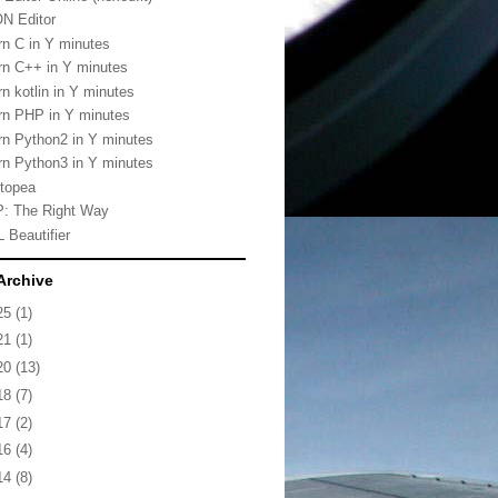
N Editor
rn C in Y minutes
rn C++ in Y minutes
rn kotlin in Y minutes
rn PHP in Y minutes
rn Python2 in Y minutes
rn Python3 in Y minutes
topea
: The Right Way
 Beautifier
Archive
25
(1)
21
(1)
20
(13)
18
(7)
17
(2)
16
(4)
14
(8)