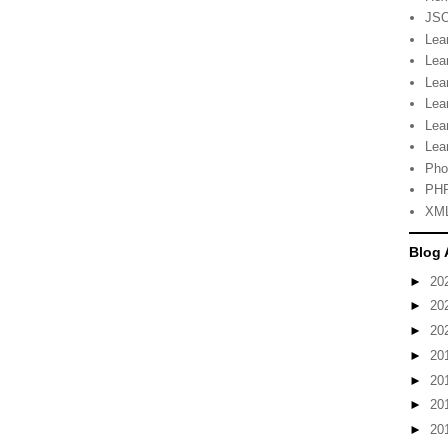
JSO
Lea
Lea
Lea
Lea
Lea
Lea
Pho
PHP
XML
Blog 
►
20
►
20
►
20
►
20
►
20
►
20
►
20