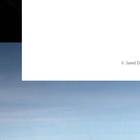
© Jared D