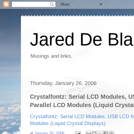
Jared De Bla
Musings and links.
Thursday, January 26, 2006
Crystalfontz: Serial LCD Modules, 
Parallel LCD Modules (Liquid Crysta
Crystalfontz: Serial LCD Modules, USB LCD M
Modules (Liquid Crystal Displays)
at
January 26, 2006