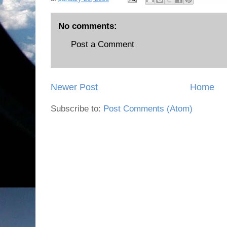
No comments:
Post a Comment
Newer Post
Home
Subscribe to:
Post Comments (Atom)