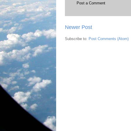
Post a Comment
Newer Post
Subscribe to:
Post Comments (Atom)