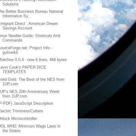
Solutions
he Better Business Bureau National
Information Sy...
migrant Direct : American Dream
Savings Account
inux Newbie Guide: Shortcuts And
Commands
ourceForge.net: Project Info -
guliverkli
oleSter 0.0.4 - now 6 lines, 466 bytes
Kevin Cook's PAPER DICE
TEMPLATES
olid Gold: The Best of the NES from
1UP.com
1UP's NES 20th Anniversary Week
from 1UP.com
P-PDF) JavaScript Description
lectric Trimmers/Cutters
nlock Microcontroller
DOL WHD: Minimum Wage Laws in
the States