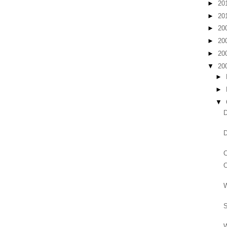
►
20
►
20
►
20
►
20
►
20
▼
20
►
►
▼
D
D
C
O
W
S
W