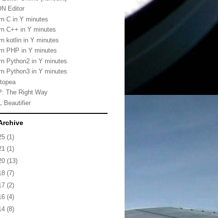
N Editor
rn C in Y minutes
rn C++ in Y minutes
rn kotlin in Y minutes
rn PHP in Y minutes
rn Python2 in Y minutes
rn Python3 in Y minutes
topea
: The Right Way
 Beautifier
Archive
25
(1)
21
(1)
20
(13)
18
(7)
17
(2)
16
(4)
14
(8)