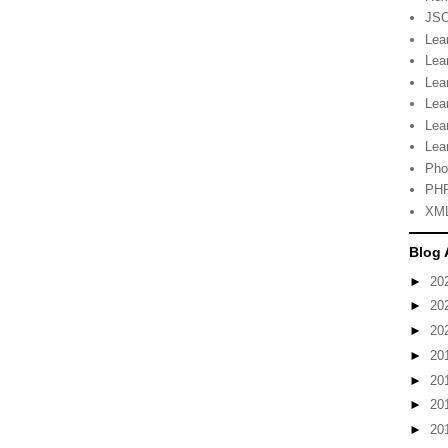
JSO
Lea
Lea
Lea
Lea
Lea
Lea
Pho
PHP
XML
Blog 
►
20
►
20
►
20
►
20
►
20
►
20
►
20