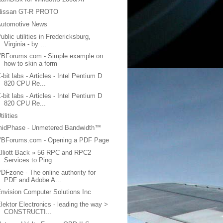
Nissan GT-R PROTO
Automotive News
ublic utilities in Fredericksburg,
Virginia - by ...
VBForums.com - Simple example on
how to skin a form
-bit labs - Articles - Intel Pentium D
820 CPU Re...
-bit labs - Articles - Intel Pentium D
820 CPU Re...
tilities
midPhase - Unmetered Bandwidth™
VBForums.com - Opening a PDF Page
lliott Back » 56 RPC and RPC2
Services to Ping
DFzone - The online authority for
PDF and Adobe A...
nvision Computer Solutions Inc
lektor Electronics - leading the way >
CONSTRUCTI...