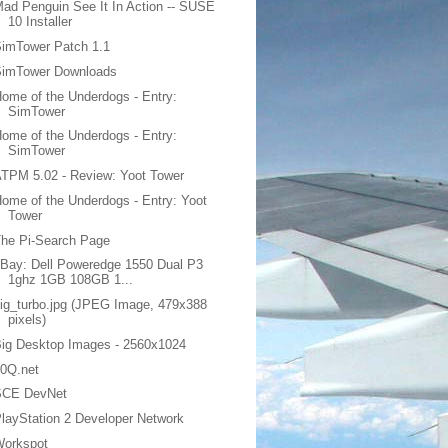
ad Penguin See It In Action -- SUSE
10 Installer
imTower Patch 1.1
SimTower Downloads
ome of the Underdogs - Entry:
SimTower
ome of the Underdogs - Entry:
SimTower
TPM 5.02 - Review: Yoot Tower
ome of the Underdogs - Entry: Yoot
Tower
he Pi-Search Page
Bay: Dell Poweredge 1550 Dual P3
1ghz 1GB 108GB 1...
ig_turbo.jpg (JPEG Image, 479x388
pixels)
ig Desktop Images - 2560x1024
20Q.net
SCE DevNet
layStation 2 Developer Network
Workspot