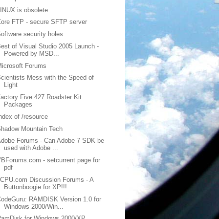
INUX is obsolete
ore FTP - secure SFTP server
oftware security holes
est of Visual Studio 2005 Launch -
Powered by MSD...
icrosoft Forums
cientists Mess with the Speed of
Light
actory Five 427 Roadster Kit
Packages
ndex of /resource
Shadow Mountain Tech
Adobe Forums - Can Adobe 7 SDK be
used with Adobe ...
BForums.com - setcurrent page for
pdf
2CPU.com Discussion Forums - A
Buttonboogie for XP!!!
odeGuru: RAMDISK Version 1.0 for
Windows 2000/Win...
RamDisk for Windows 2000/XP