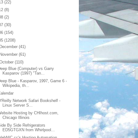
13
(22)
12
(8)
08
(2)
07
(30)
06
(154)
05
(1208)
December
(41)
November
(61)
October
(110)
eep Blue (Computer) vs Garry
Kasparov (1997) "Tan...
eep Blue - Kasparov, 1997, Game 6 -
Wikipedia, th...
alendar
'Reilly Network Safari Bookshelf -
Linux Server S...
ebsite Hosting by CHIhost.com,
Chicago Illinois
ide By Side Refrigerators
ED5GTGXN from Whirlpool...
ebNIC.cc's Hosting Automation