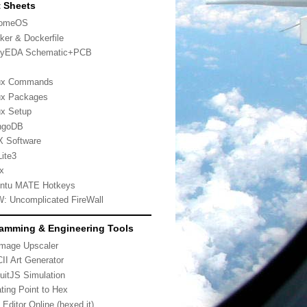
 Sheets
romeOS
ker & Dockerfile
yEDA Schematic+PCB
ux Commands
ux Packages
ux Setup
ngoDB
 Software
ite3
x
ntu MATE Hotkeys
: Uncomplicated FireWall
amming & Engineering Tools
Image Upscaler
II Art Generator
cuitJS Simulation
ating Point to Hex
 Editor Online (hexed.it)