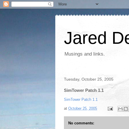
Jared D
Musings and links.
Tuesday, October 25, 2005
SimTower Patch 1.1
SimTower Patch 1.1
at
October 25, 2005
No comments: