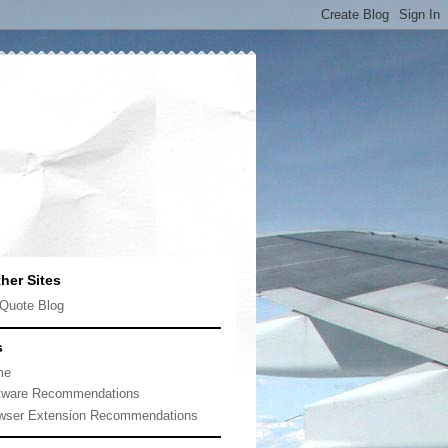
her Sites
Quote Blog
s
me
tware Recommendations
wser Extension Recommendations