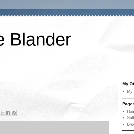
e Blander
My Ot
My 
Page
Ho
Sof
Bro