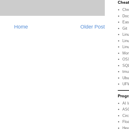
Cheat
Ch
Doc
Eas
Home
Older Post
Git
Lin
Lin
Lin
Mo
OSX
SQL
tmu
Ubu
UFW
Progr
AI 
ASC
Cir
Flo
Hex