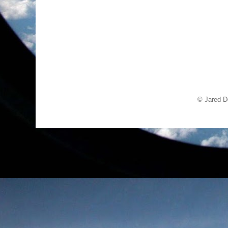
© Jared D