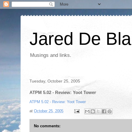
Jared De Bla
Musings and links.
Tuesday, October 25, 2005
ATPM 5.02 - Review: Yoot Tower
ATPM 5.02 - Review: Yoot Tower
at
October 25, 2005
No comments: