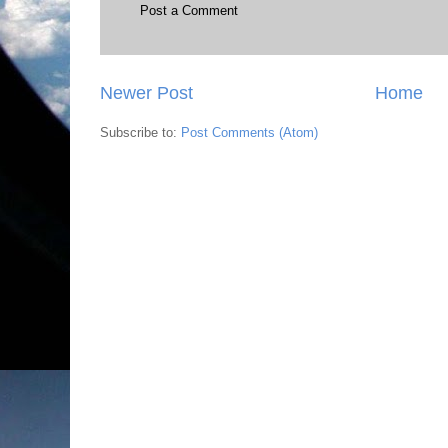
Post a Comment
Newer Post
Home
Subscribe to:
Post Comments (Atom)