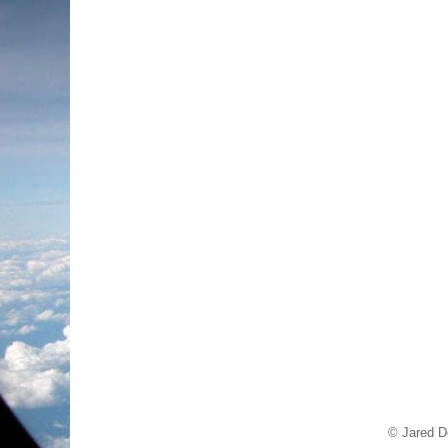
© Jared D