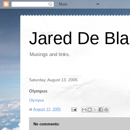
Jared De Bla
Musings and links.
Saturday, August 13, 2005
Olympus
Olympus
at
August 13, 2005
No comments: