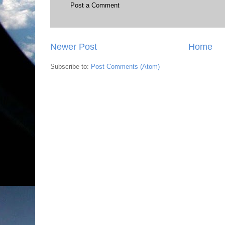
Post a Comment
Newer Post
Home
Subscribe to:
Post Comments (Atom)