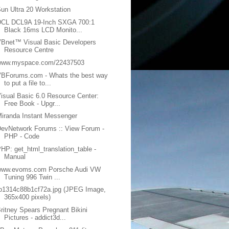
un Ultra 20 Workstation
DCL DCL9A 19-Inch SXGA 700:1
Black 16ms LCD Monito...
Bnet™ Visual Basic Developers
Resource Centre
www.myspace.com/22437503
VBForums.com - Whats the best way
to put a file to...
isual Basic 6.0 Resource Center:
Free Book - Upgr...
iranda Instant Messenger
evNetwork Forums :: View Forum -
PHP - Code
HP: get_html_translation_table -
Manual
www.evoms.com Porsche Audi VW
Tuning 996 Twin ...
b1314c88b1cf72a.jpg (JPEG Image,
365x400 pixels)
ritney Spears Pregnant Bikini
Pictures - addict3d...