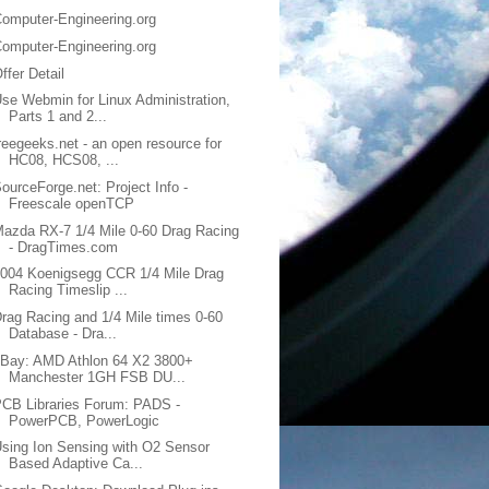
omputer-Engineering.org
omputer-Engineering.org
ffer Detail
se Webmin for Linux Administration,
Parts 1 and 2...
reegeeks.net - an open resource for
HC08, HCS08, ...
ourceForge.net: Project Info -
Freescale openTCP
azda RX-7 1/4 Mile 0-60 Drag Racing
- DragTimes.com
004 Koenigsegg CCR 1/4 Mile Drag
Racing Timeslip ...
rag Racing and 1/4 Mile times 0-60
Database - Dra...
eBay: AMD Athlon 64 X2 3800+
Manchester 1GH FSB DU...
CB Libraries Forum: PADS -
PowerPCB, PowerLogic
sing Ion Sensing with O2 Sensor
Based Adaptive Ca...