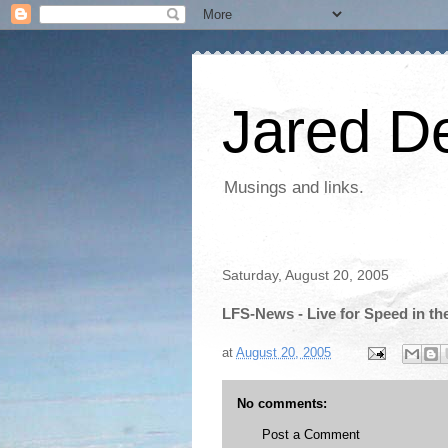
Jared D
Musings and links.
Saturday, August 20, 2005
LFS-News - Live for Speed in t
at
August 20, 2005
No comments:
Post a Comment