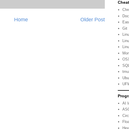
Cheat
Ch
Doc
Home
Older Post
Eas
Git
Lin
Lin
Lin
Mo
OSX
SQL
tmu
Ubu
UFW
Progr
AI 
ASC
Cir
Flo
Hex