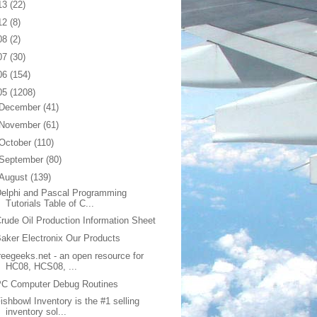
13
(22)
12
(8)
08
(2)
07
(30)
06
(154)
05
(1208)
December
(41)
November
(61)
October
(110)
September
(80)
August
(139)
elphi and Pascal Programming
Tutorials Table of C...
rude Oil Production Information Sheet
aker Electronix Our Products
reegeeks.net - an open resource for
HC08, HCS08, ...
PC Computer Debug Routines
ishbowl Inventory is the #1 selling
inventory sol...