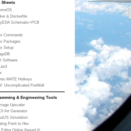
 Sheets
romeOS
ker & Dockerfile
yEDA Schematic+PCB
ux Commands
ux Packages
ux Setup
ngoDB
 Software
ite3
x
ntu MATE Hotkeys
: Uncomplicated FireWall
amming & Engineering Tools
Image Upscaler
II Art Generator
cuitJS Simulation
ating Point to Hex
 Editor Online (hexed.it)