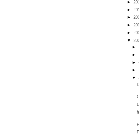
►
20
►
20
►
20
►
20
►
20
▼
20
►
►
►
►
▼
D
C
B
f
F