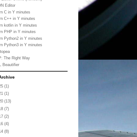
N Editor
rn C in Y minutes
rn C++ in Y minutes
rn kotlin in Y minutes
rn PHP in Y minutes
rn Python2 in Y minutes
rn Python3 in Y minutes
topea
: The Right Way
 Beautifier
Archive
25
(1)
21
(1)
20
(13)
18
(7)
17
(2)
16
(4)
14
(8)