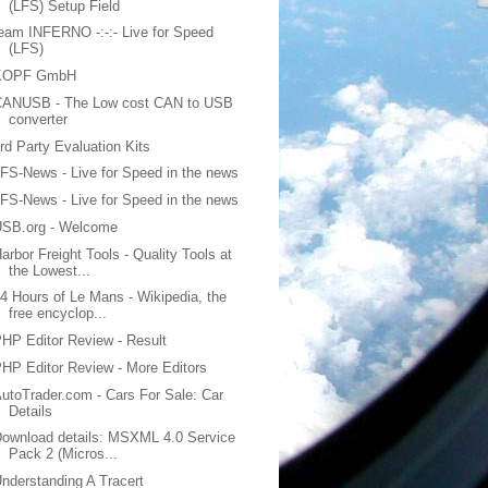
(LFS) Setup Field
eam INFERNO -:-:- Live for Speed
(LFS)
KOPF GmbH
CANUSB - The Low cost CAN to USB
converter
rd Party Evaluation Kits
FS-News - Live for Speed in the news
FS-News - Live for Speed in the news
USB.org - Welcome
arbor Freight Tools - Quality Tools at
the Lowest...
4 Hours of Le Mans - Wikipedia, the
free encyclop...
HP Editor Review - Result
HP Editor Review - More Editors
utoTrader.com - Cars For Sale: Car
Details
ownload details: MSXML 4.0 Service
Pack 2 (Micros...
nderstanding A Tracert