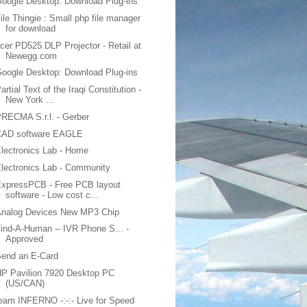
oogle Desktop: Download Plug-ins
ile Thingie : Small php file manager
for download
cer PD525 DLP Projector - Retail at
Newegg.com
oogle Desktop: Download Plug-ins
artial Text of the Iraqi Constitution -
New York ...
RECMA S.r.l. - Gerber
CAD software EAGLE
lectronics Lab - Home
lectronics Lab - Community
ExpressPCB - Free PCB layout
software - Low cost c...
Analog Devices New MP3 Chip
ind-A-Human -- IVR Phone S... -
Approved
Send an E-Card
P Pavilion 7920 Desktop PC
(US/CAN)
eam INFERNO -:-:- Live for Speed