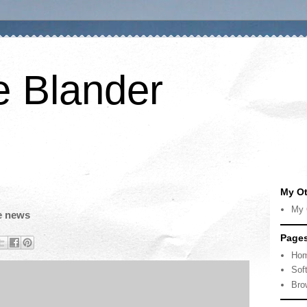
e Blander
My Ot
My 
he news
Page
Ho
Sof
Bro