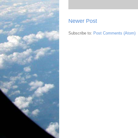
Newer Post
Subscribe to:
Post Comments (Atom)