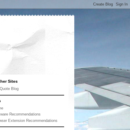
her Sites
Quote Blog
s
me
tware Recommendations
wser Extension Recommendations