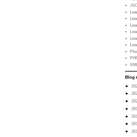
JSO
Lea
Lea
Lea
Lea
Lea
Lea
Pho
PHP
XML
Blog 
►
20
►
20
►
20
►
20
►
20
►
20
►
20