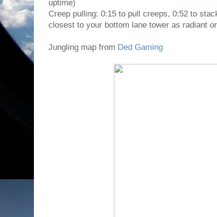
uptime)
Creep pulling: 0:15 to pull creeps, 0:52 to s
closest to your bottom lane tower as radiant or
Jungling map from
Ded Gaming