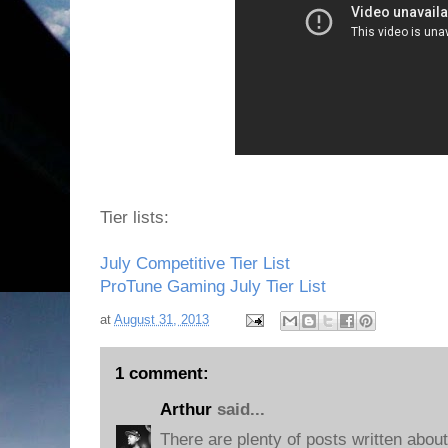
Tier lists:
July Competitive Tier List
ProTune Gaming July Tier List
at
August 31, 2013
1 comment:
Arthur
said...
There are plenty of posts written abou