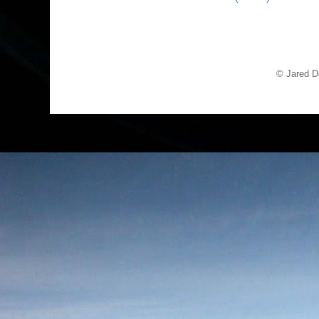
© Jared D