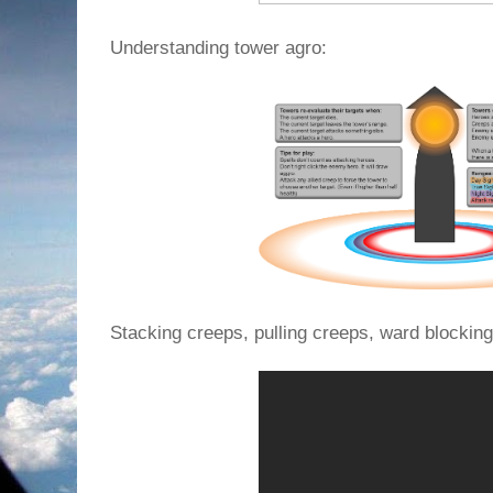
Understanding tower agro:
Stacking creeps, pulling creeps, ward blocking