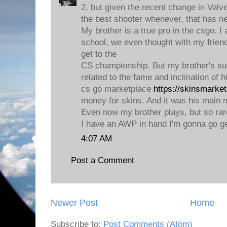
2, but given the recent change in Valv
the best shooter whenever, that has n
My brother is a true pro in the csgo. I
school, we even thought with my frien
get to the
CS championship. But my brother's su
related to the fame and inclination of 
cs go marketplace
https://skinsmarke
money for skins. And it was his main m
Even now my brother plays, but so rare
I have an AWP in hand I'm gonna go ge
4:07 AM
Post a Comment
Newer Post
Home
Subscribe to:
Post Comments (Atom)