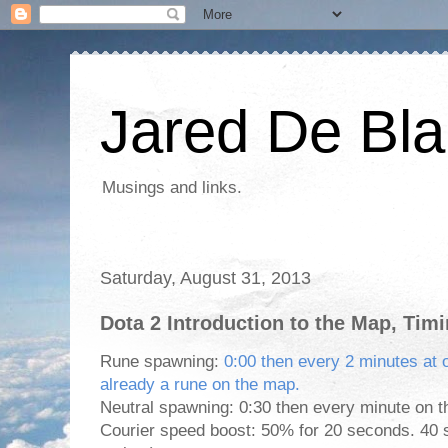
Jared De Bla
Musings and links.
Saturday, August 31, 2013
Dota 2 Introduction to the Map, Tim
Rune spawning:
0:00 then every 2 minutes at on
already a rune on the map.
Neutral spawning: 0:30 then every minute on t
Courier speed boost: 50% for 20 seconds. 40