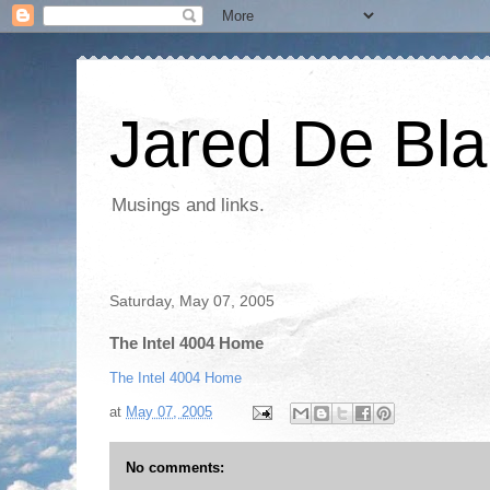
Jared De Bla
Musings and links.
Saturday, May 07, 2005
The Intel 4004 Home
The Intel 4004 Home
at
May 07, 2005
No comments: