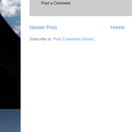
Post a Comment
Newer Post
Home
Subscribe to:
Post Comments (Atom)