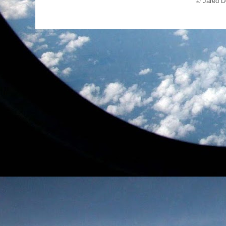
© Jared D